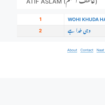
ATIF ASLAM (عاطف اسلم)
1
WOHI KHUDA H
2
وہی خدا ہے
About
Contact
Naat