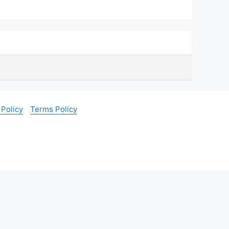
 Policy
Terms Policy