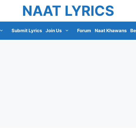
NAAT LYRICS
Submit Lyrics
Join Us
Forum
Naat Khawans
Be