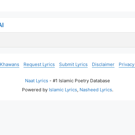
AI
 Khawans
Request Lyrics
Submit Lyrics
Disclaimer
Privacy
Naat Lyrics
- #1 Islamic Poetry Database
Powered by
Islamic Lyrics
,
Nasheed Lyrics
.