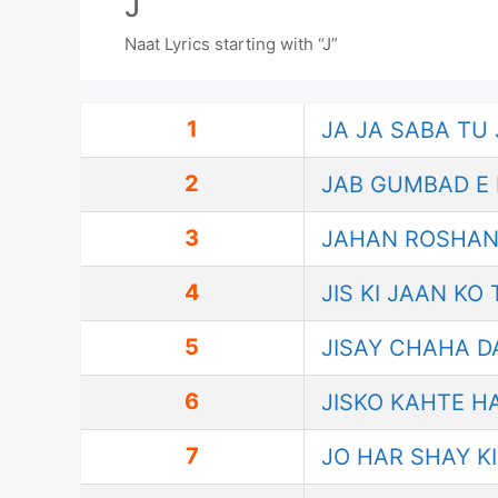
J
Naat Lyrics starting with “J”
1
JA JA SABA TU
2
JAB GUMBAD E 
3
JAHAN ROSHAN
4
JIS KI JAAN KO
5
JISAY CHAHA D
6
JISKO KAHTE H
7
JO HAR SHAY K