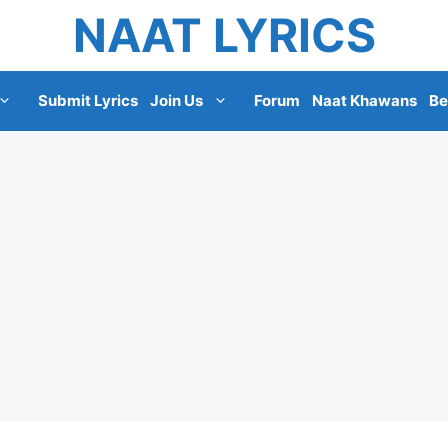
NAAT LYRICS
Submit Lyrics
Join Us
Forum
Naat Khawans
Be