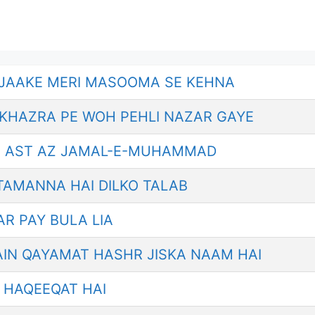
 JAAKE MERI MASOOMA SE KEHNA
KHAZRA PE WOH PEHLI NAZAR GAYE
 AST AZ JAMAL-E-MUHAMMAD
 TAMANNA HAI DILKO TALAB
AR PAY BULA LIA
AIN QAYAMAT HASHR JISKA NAAM HAI
I HAQEEQAT HAI