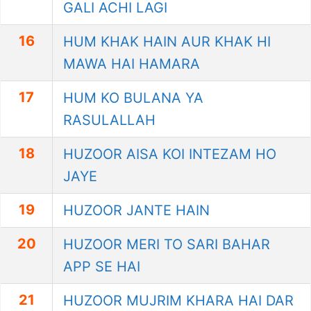
GALI ACHI LAGI
16
HUM KHAK HAIN AUR KHAK HI
MAWA HAI HAMARA
17
HUM KO BULANA YA
RASULALLAH
18
HUZOOR AISA KOI INTEZAM HO
JAYE
19
HUZOOR JANTE HAIN
20
HUZOOR MERI TO SARI BAHAR
APP SE HAI
21
HUZOOR MUJRIM KHARA HAI DAR