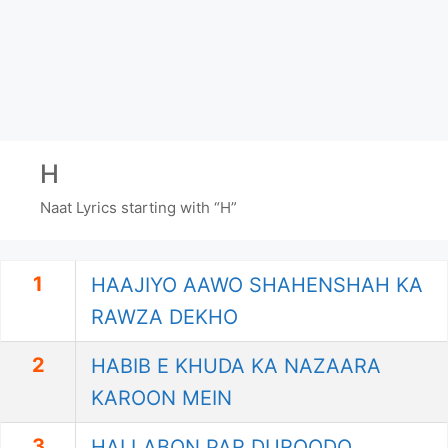
H
Naat Lyrics starting with “H”
1
HAAJIYO AAWO SHAHENSHAH KA
RAWZA DEKHO
2
HABIB E KHUDA KA NAZAARA
KAROON MEIN
3
HAI LABON PAR DUROODO