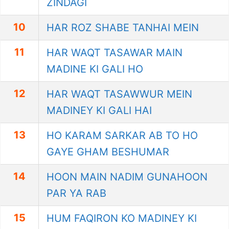
ZINDAGI
10
HAR ROZ SHABE TANHAI MEIN
11
HAR WAQT TASAWAR MAIN
MADINE KI GALI HO
12
HAR WAQT TASAWWUR MEIN
MADINEY KI GALI HAI
13
HO KARAM SARKAR AB TO HO
GAYE GHAM BESHUMAR
14
HOON MAIN NADIM GUNAHOON
PAR YA RAB
15
HUM FAQIRON KO MADINEY KI