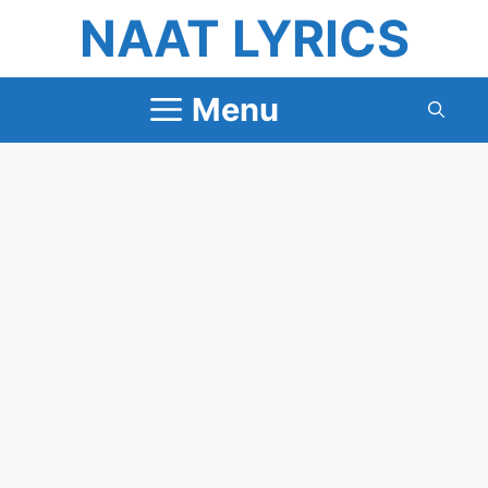
Skip
NAAT LYRICS
to
content
Menu