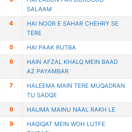
SALAAM
4
HAI NOOR E SAHAR CHEHRY SE
TERE
5
HAI PAAK RUTBA
6
HAIN AFZAL KHALQ MEIN BAAD
AZ PAYAMBAR
7
HALEEMA MAIN TERE MUQADRAN
TU SADQE
8
HALIMA MAINU NAAL RAKH LE
9
HAQIQAT MEIN WOH LUTFE