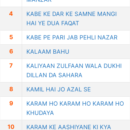
4
KABE KE DAR KE SAMNE MANGI
HAI YE DUA FAQAT
5
KABE PE PARI JAB PEHLI NAZAR
6
KALAAM BAHU
7
KALIYAAN ZULFAAN WALA DUKHI
DILLAN DA SAHARA
8
KAMIL HAI JO AZAL SE
9
KARAM HO KARAM HO KARAM HO
KHUDAYA
10
KARAM KE AASHIYANE KI KYA