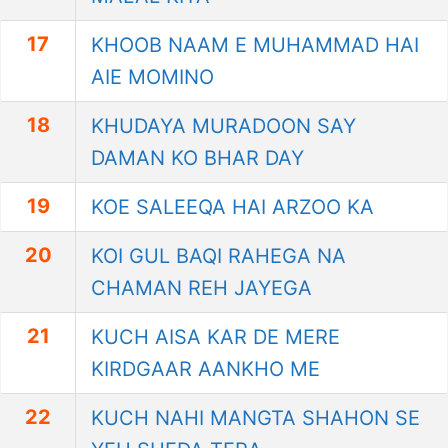
17
KHOOB NAAM E MUHAMMAD HAI
AIE MOMINO
18
KHUDAYA MURADOON SAY
DAMAN KO BHAR DAY
19
KOE SALEEQA HAI ARZOO KA
20
KOI GUL BAQI RAHEGA NA
CHAMAN REH JAYEGA
21
KUCH AISA KAR DE MERE
KIRDGAAR AANKHO ME
22
KUCH NAHI MANGTA SHAHON SE