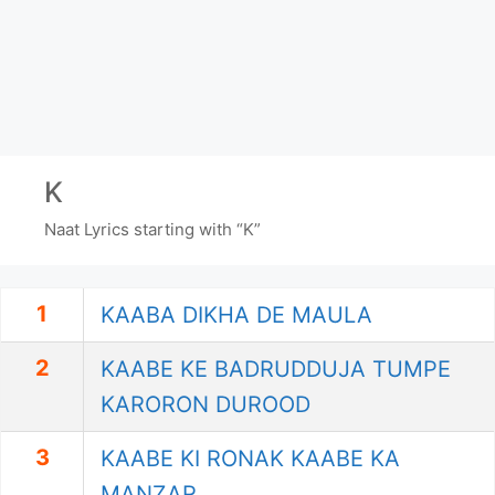
K
Naat Lyrics starting with “K”
1
KAABA DIKHA DE MAULA
2
KAABE KE BADRUDDUJA TUMPE
KARORON DUROOD
3
KAABE KI RONAK KAABE KA
MANZAR