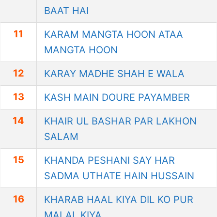
BAAT HAI
11
KARAM MANGTA HOON ATAA
MANGTA HOON
12
KARAY MADHE SHAH E WALA
13
KASH MAIN DOURE PAYAMBER
14
KHAIR UL BASHAR PAR LAKHON
SALAM
15
KHANDA PESHANI SAY HAR
SADMA UTHATE HAIN HUSSAIN
16
KHARAB HAAL KIYA DIL KO PUR
MALAL KIYA