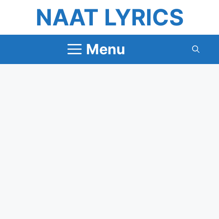
Skip
NAAT LYRICS
to
content
Menu