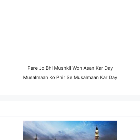
Pare Jo Bhi Mushkil Woh Asan Kar Day
Musalmaan Ko Phir Se Musalmaan Kar Day