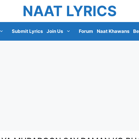
NAAT LYRICS
Submit Lyrics
Join Us
Forum
Naat Khawans
Be