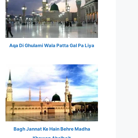
Aqa Di Ghulami Wala Patta Gal Pa Liya
Bagh Jannat Ke Hain Behre Madha