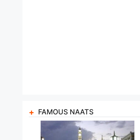
FAMOUS NAATS