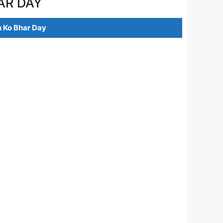
AR DAY
 Ko Bhar Day