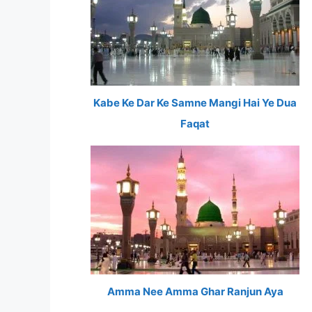
Kabe Ke Dar Ke Samne Mangi Hai Ye Dua
Faqat
Amma Nee Amma Ghar Ranjun Aya