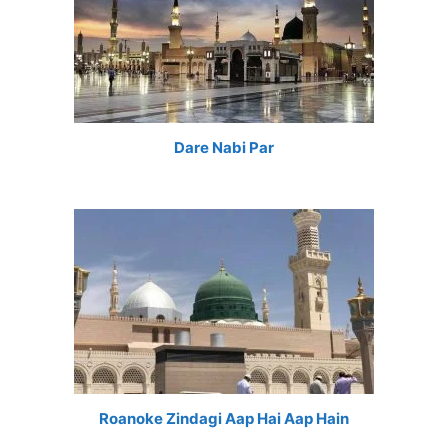
Dare Nabi Par
Roanoke Zindagi Aap Hai Aap Hain