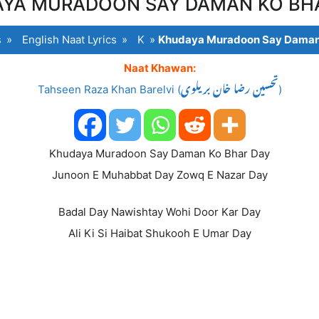
YA MURADOON SAY DAMAN KO BH
s
»
English Naat Lyrics
»
K
»
Khudaya Muradoon Say Daman
Naat Khawan:
Tahseen Raza Khan Barelvi (تحسین رضا خان بریلوی)
Khudaya Muradoon Say Daman Ko Bhar Day
Junoon E Muhabbat Day Zowq E Nazar Day
Badal Day Nawishtay Wohi Door Kar Day
Ali Ki Si Haibat Shukooh E Umar Day