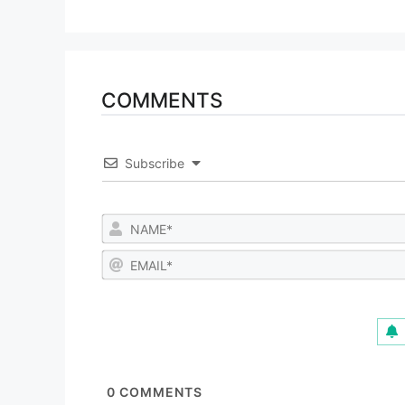
COMMENTS
Subscribe
0
COMMENTS