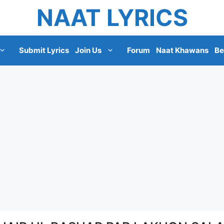
NAAT LYRICS
Submit Lyrics
Join Us
Forum
Naat Khawans
Be