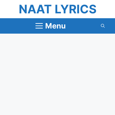
Skip
NAAT LYRICS
to
content
Menu