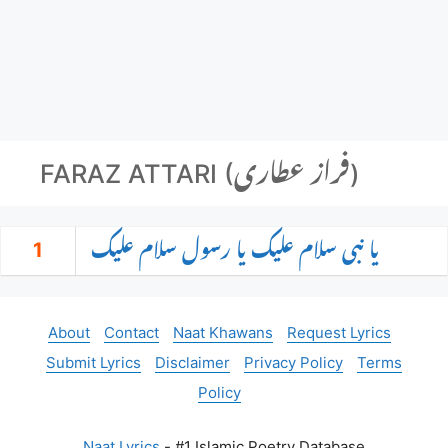
FARAZ ATTARI (فراز عطاری)
1
یا نبی سلام علیک یا رسول سلام علیک
About
Contact
Naat Khawans
Request Lyrics
Submit Lyrics
Disclaimer
Privacy Policy
Terms
Policy
Naat Lyrics
- #1 Islamic Poetry Database