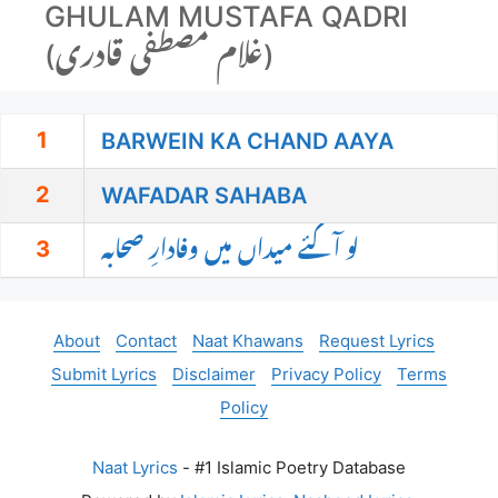
GHULAM MUSTAFA QADRI
(غلام مصطفی قادری)
1
BARWEIN KA CHAND AAYA
2
WAFADAR SAHABA
3
لو آگئے میداں میں وفادارِ صحابہ
About
Contact
Naat Khawans
Request Lyrics
Submit Lyrics
Disclaimer
Privacy Policy
Terms
Policy
Naat Lyrics
- #1 Islamic Poetry Database