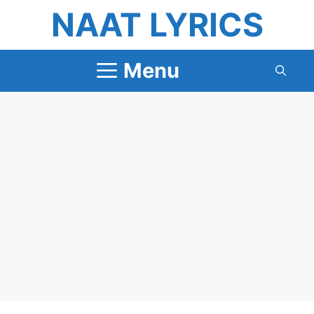
Skip
NAAT LYRICS
to
content
Menu