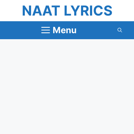
Skip
NAAT LYRICS
to
content
Menu