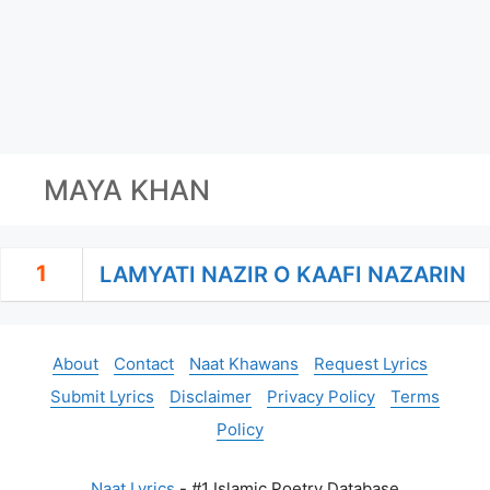
MAYA KHAN
1
LAMYATI NAZIR O KAAFI NAZARIN
About
Contact
Naat Khawans
Request Lyrics
Submit Lyrics
Disclaimer
Privacy Policy
Terms
Policy
Naat Lyrics
- #1 Islamic Poetry Database