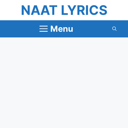
Skip
NAAT LYRICS
to
content
Menu