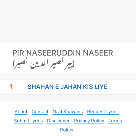
PIR NASEERUDDIN NASEER
(پیر نصیر الدین نصیر‬)
1
SHAHAN E JAHAN KIS LIYE
About
Contact
Naat Khawans
Request Lyrics
Submit Lyrics
Disclaimer
Privacy Policy
Terms
Policy