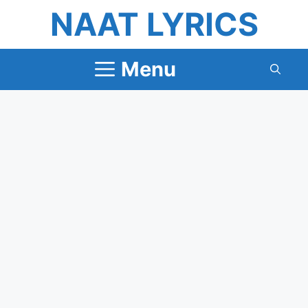
Skip
NAAT LYRICS
to
content
Menu