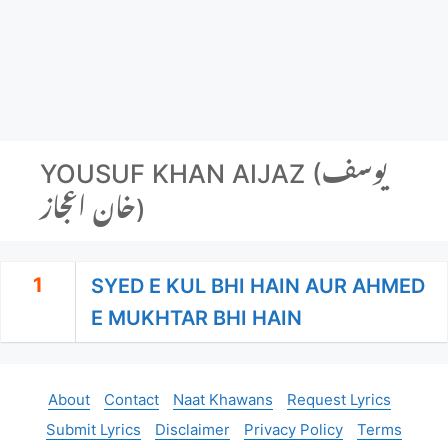
YOUSUF KHAN AIJAZ (یوسف
خان اعجاز)
1
SYED E KUL BHI HAIN AUR AHMED
E MUKHTAR BHI HAIN
About
Contact
Naat Khawans
Request Lyrics
Submit Lyrics
Disclaimer
Privacy Policy
Terms