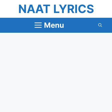
Skip
NAAT LYRICS
to
content
Menu