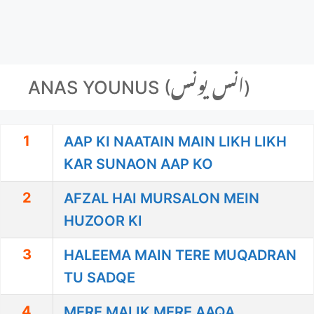
ANAS YOUNUS (انس یونس)
1
AAP KI NAATAIN MAIN LIKH LIKH
KAR SUNAON AAP KO
2
AFZAL HAI MURSALON MEIN
HUZOOR KI
3
HALEEMA MAIN TERE MUQADRAN
TU SADQE
4
MERE MALIK MERE AAQA