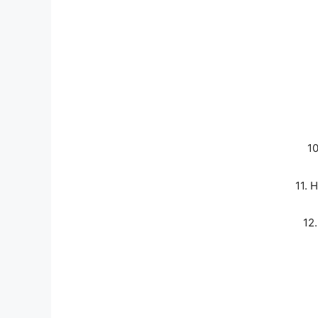
1
11.
12