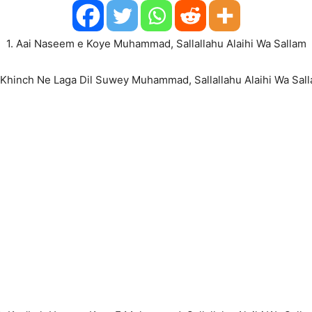
1. Aai Naseem e Koye Muhammad, Sallallahu Alaihi Wa Sallam
 Khinch Ne Laga Dil Suwey Muhammad, Sallallahu Alaihi Wa Sal