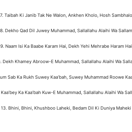
7. Taibah Ki Janib Tak Ne Walon, Ankhen Kholo, Hosh Sambhal
8. Dekho Qad Dil Juwey Muhammad, Sallallahu Alaihi Wa Salla
9. Naam Isi Ka Baabe Karam Hai, Dekh Yehi Mehrabe Haram Hai
0. Dekh Khamey Abroow-E Muhammad, Sallallahu Alaihi Wa Sall
 Hum Sab Ka Rukh Suwey Kaa’bah, Suwey Muhammad Roowe Kaa
. Kaa’bey Ka Kaa’bah Kuw-E Muhammad, Sallallahu Alaihi Wa Sal
13. Bhini, Bhini, Khushboo Laheki, Bedam Dil Ki Duniya Maheki