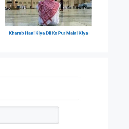
Kharab Haal Kiya Dil Ko Pur Malal Kiya