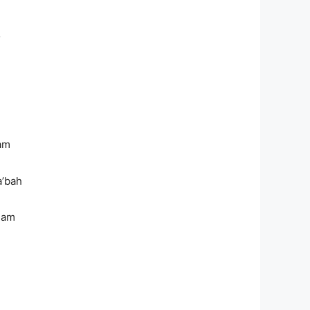
o
m
am
’bah
lam