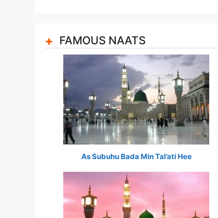
FAMOUS NAATS
As Subuhu Bada Min Tal’ati Hee