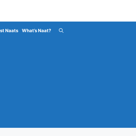
st Naats
What’s Naat?