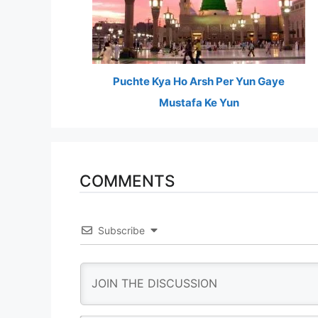
Puchte Kya Ho Arsh Per Yun Gaye
Mustafa Ke Yun
COMMENTS
Subscribe