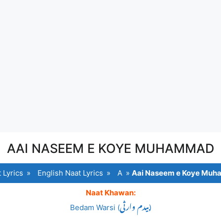
AAI NASEEM E KOYE MUHAMMAD
 Lyrics
»
English Naat Lyrics
»
A
»
Aai Naseem e Koye Mu
Naat Khawan:
Bedam Warsi (بیدم وارثی)