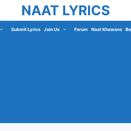
NAAT LYRICS
Submit Lyrics
Join Us
Forum
Naat Khawans
Be