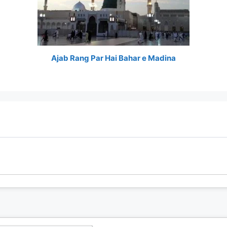
Ajab Rang Par Hai Bahar e Madina