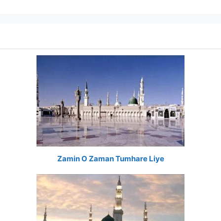
Zamin O Zaman Tumhare Liye