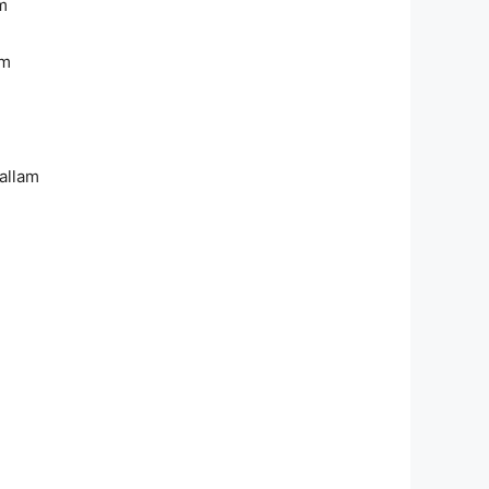
m
am
allam