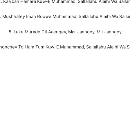
3. Kaa’bah Hamara Kuw-E Muhammad, Sallallahu Alaihi Wa Salla
. Mushhafey Iman Roowe Muhammad, Sallallahu Alaihi Wa Sall
5. Leke Murade Dil Aaengey, Mar Jaengey, Mit Jaengey
ahonchey To Hum Tum Kuw-E Muhammad, Sallallahu Alaihi Wa S