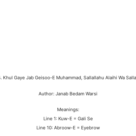
4. Khul Gaye Jab Geisoo-E Muhammad, Sallallahu Alaihi Wa Sall
Author: Janab Bedam Warsi
Meanings:
Line 1: Kuw-E = Gali Se
Line 10: Abroow-E = Eyebrow