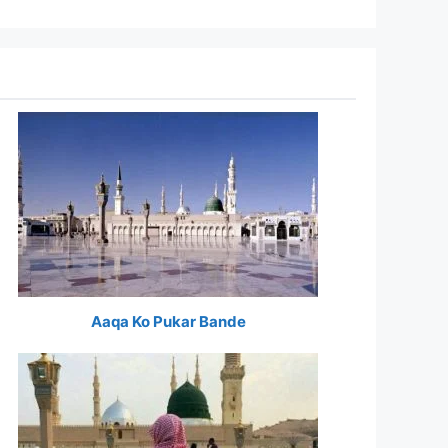
Aaqa Ko Pukar Bande