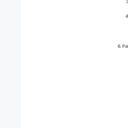
4
6. P