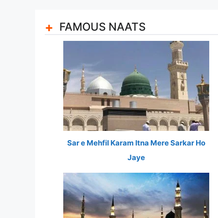
FAMOUS NAATS
Sar e Mehfil Karam Itna Mere Sarkar Ho
Jaye