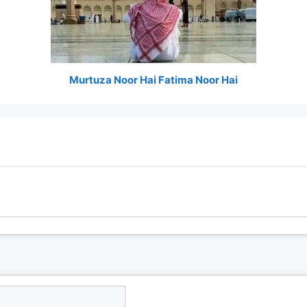
Murtuza Noor Hai Fatima Noor Hai
N
a