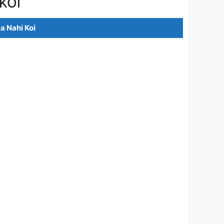
KOI
a Nahi Koi