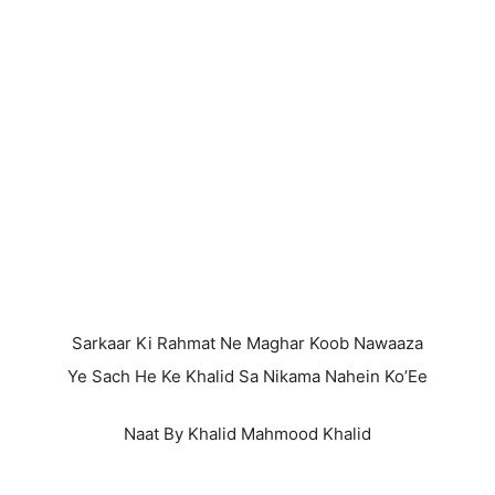
Sarkaar Ki Rahmat Ne Maghar Koob Nawaaza
Ye Sach He Ke Khalid Sa Nikama Nahein Ko’Ee
Naat By Khalid Mahmood Khalid