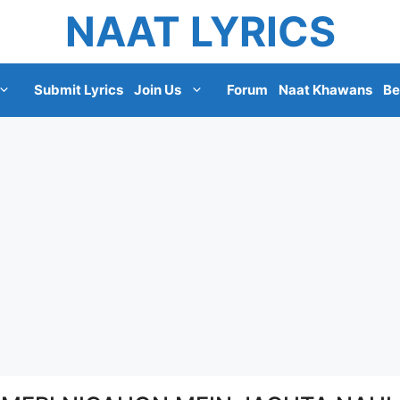
NAAT LYRICS
Submit Lyrics
Join Us
Forum
Naat Khawans
Be