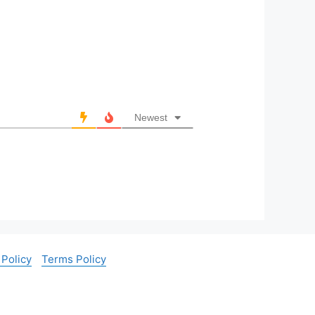
Newest
 Policy
Terms Policy