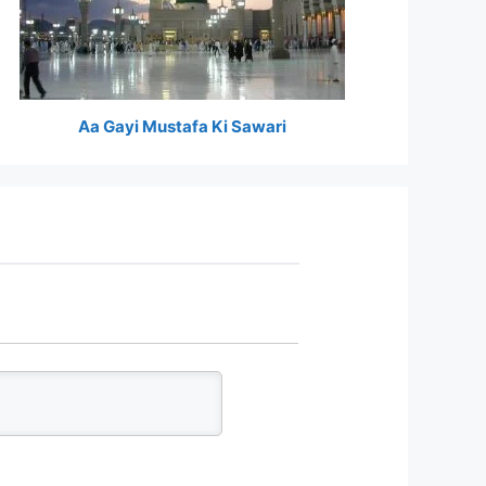
Aa Gayi Mustafa Ki Sawari