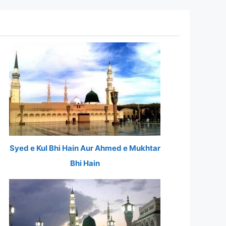
Syed e Kul Bhi Hain Aur Ahmed e Mukhtar
Bhi Hain