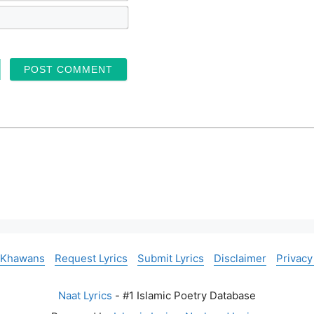
m
E
e
m
*
a
i
l
*
 Khawans
Request Lyrics
Submit Lyrics
Disclaimer
Privacy
Naat Lyrics
- #1 Islamic Poetry Database