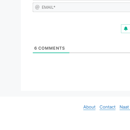
6
COMMENTS
About
Contact
Naat