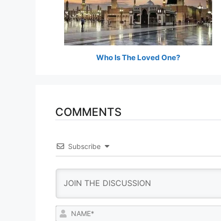
Who Is The Loved One?
COMMENTS
Subscribe