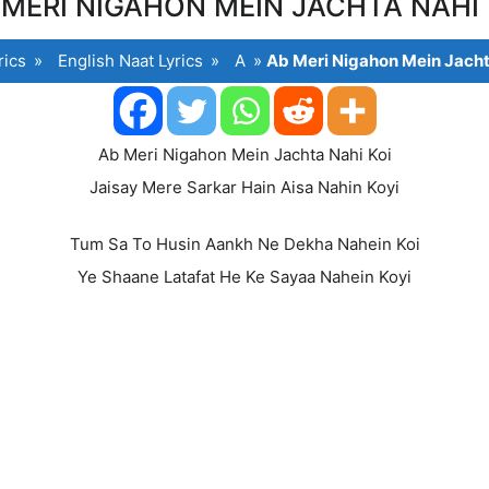
 MERI NIGAHON MEIN JACHTA NAHI 
rics
»
English Naat Lyrics
»
A
»
Ab Meri Nigahon Mein Jacht
Ab Meri Nigahon Mein Jachta Nahi Koi
Jaisay Mere Sarkar Hain Aisa Nahin Koyi
Tum Sa To Husin Aankh Ne Dekha Nahein Koi
Ye Shaane Latafat He Ke Sayaa Nahein Koyi