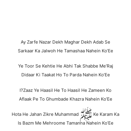
Ay Zarfe Nazar Dekh Maghar Dekh Adab Se
Sarkaar Ka Jalwoh He Tamashaa Nahein Ko’Ee
Ye Toor Se Kehtie He Abhi Tak Shabbe Me’Raj
Didaar Ki Taakat Ho To Parda Nahein Ko’Ee
I?Zaaz Ye Haasil He To Haasil He Zameen Ko
Aflaak Pe To Ghumbade Khazra Nahein Ko’Ee
Hota He Jahan Zikre Muhammad ﷺ Ke Karam Ka
Is Bazm Me Mehroome Tamanna Nahein Ko’Ee