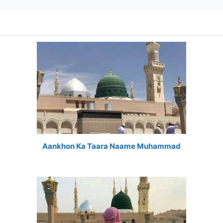
Aankhon Ka Taara Naame Muhammad