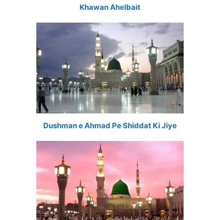
Khawan Ahelbait
Dushman e Ahmad Pe Shiddat Ki Jiye