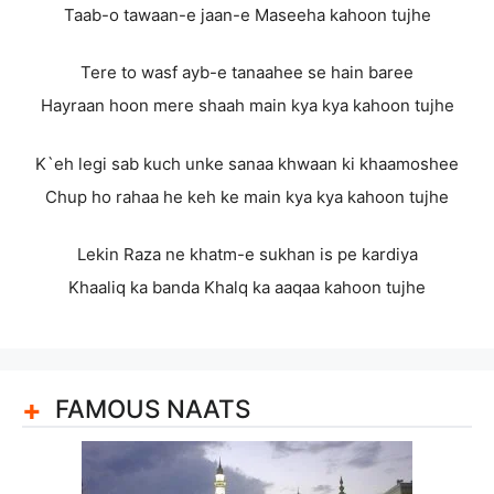
Taab-o tawaan-e jaan-e Maseeha kahoon tujhe
Tere to wasf ayb-e tanaahee se hain baree
Hayraan hoon mere shaah main kya kya kahoon tujhe
K`eh legi sab kuch unke sanaa khwaan ki khaamoshee
Chup ho rahaa he keh ke main kya kya kahoon tujhe
Lekin Raza ne khatm-e sukhan is pe kardiya
Khaaliq ka banda Khalq ka aaqaa kahoon tujhe
FAMOUS NAATS