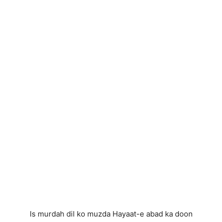
Is murdah dil ko muzda Hayaat-e abad ka doon