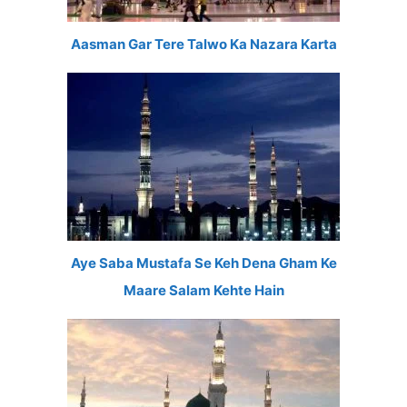
Aasman Gar Tere Talwo Ka Nazara Karta
Aye Saba Mustafa Se Keh Dena Gham Ke
Maare Salam Kehte Hain