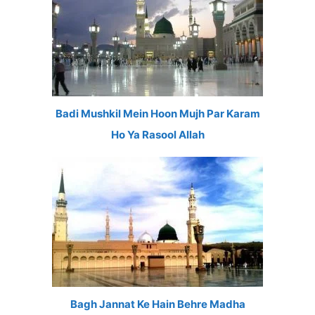
Badi Mushkil Mein Hoon Mujh Par Karam
Ho Ya Rasool Allah
Bagh Jannat Ke Hain Behre Madha