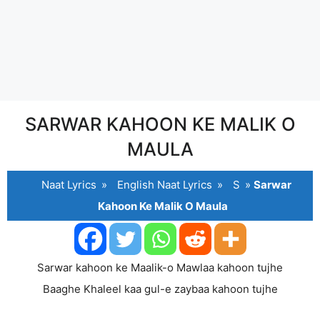
SARWAR KAHOON KE MALIK O
MAULA
Naat Lyrics
»
English Naat Lyrics
»
S
»
Sarwar
Kahoon Ke Malik O Maula
Sarwar kahoon ke Maalik-o Mawlaa kahoon tujhe
Baaghe Khaleel kaa gul-e zaybaa kahoon tujhe