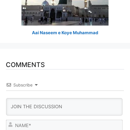
Aai Naseem e Koye Muhammad
COMMENTS
Subscribe
N
a