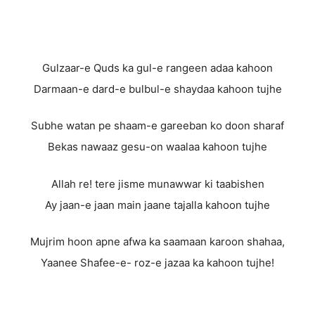
Gulzaar-e Quds ka gul-e rangeen adaa kahoon
Darmaan-e dard-e bulbul-e shaydaa kahoon tujhe
Subhe watan pe shaam-e gareeban ko doon sharaf
Bekas nawaaz gesu-on waalaa kahoon tujhe
Allah re! tere jisme munawwar ki taabishen
Ay jaan-e jaan main jaane tajalla kahoon tujhe
Mujrim hoon apne afwa ka saamaan karoon shahaa,
Yaanee Shafee-e- roz-e jazaa ka kahoon tujhe!