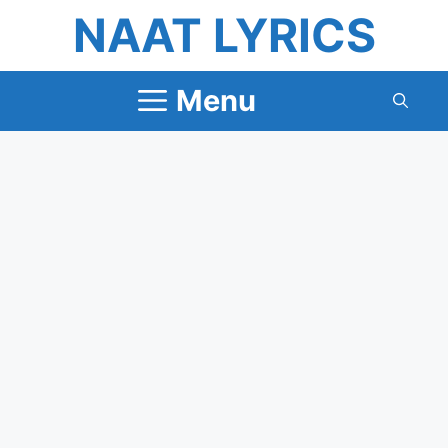
Skip
NAAT LYRICS
to
content
Menu