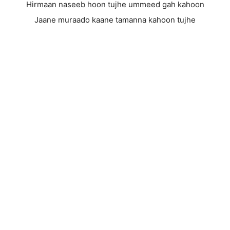
Hirmaan naseeb hoon tujhe ummeed gah kahoon
Jaane muraado kaane tamanna kahoon tujhe