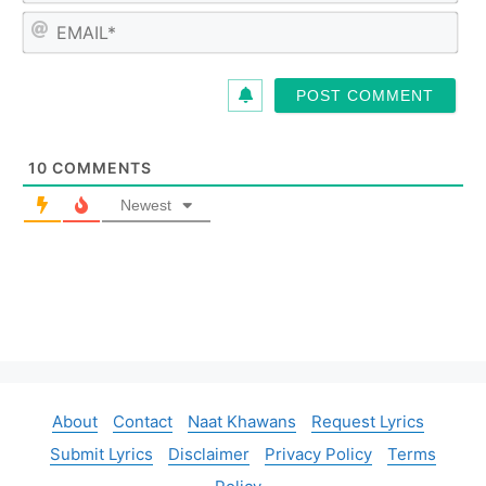
m
E
e
m
*
a
i
l
*
10
COMMENTS
Newest
About
Contact
Naat Khawans
Request Lyrics
Submit Lyrics
Disclaimer
Privacy Policy
Terms