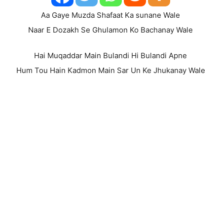
Aa Gaye Muzda Shafaat Ka sunane Wale
Naar E Dozakh Se Ghulamon Ko Bachanay Wale
Hai Muqaddar Main Bulandi Hi Bulandi Apne
Hum Tou Hain Kadmon Main Sar Un Ke Jhukanay Wale