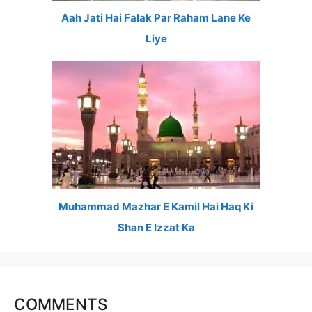
Aah Jati Hai Falak Par Raham Lane Ke
Liye
Muhammad Mazhar E Kamil Hai Haq Ki
Shan E Izzat Ka
COMMENTS