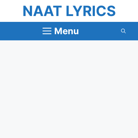
Skip
NAAT LYRICS
to
content
Menu