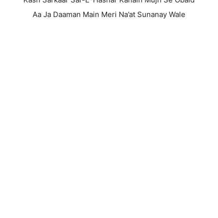
Aa Ja Daaman Main Meri Na’at Sunanay Wale