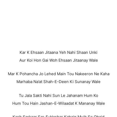
Kar K Ehsaan Jitaana Yeh Nahi Shaan Unki
Aur Koi Hon Gai Woh Ehsaan Jitaanay Wale
Mar K Pohancha Jo Lehed Main Tou Nakeeron Ne Kaha
Marhaba Na’at Shah-E-Deen Ki Sunanay Wale
Tu Jala Sakti Nahi Sun Le Jahanam Hum Ko
Hum Tou Hain Jashan-E-Wilaadat K Mananay Wale
Kash Sarkaar Sar-E-Hashar Kahain Mujh Se Obaid