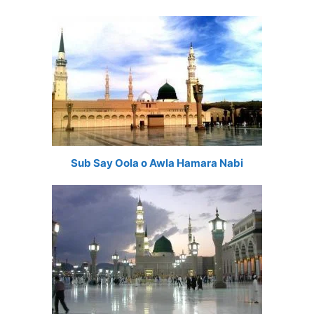
Sub Say Oola o Awla Hamara Nabi