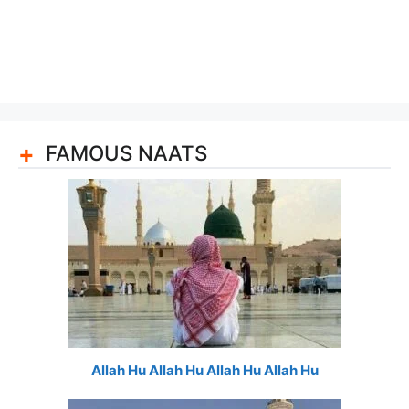
FAMOUS NAATS
Allah Hu Allah Hu Allah Hu Allah Hu