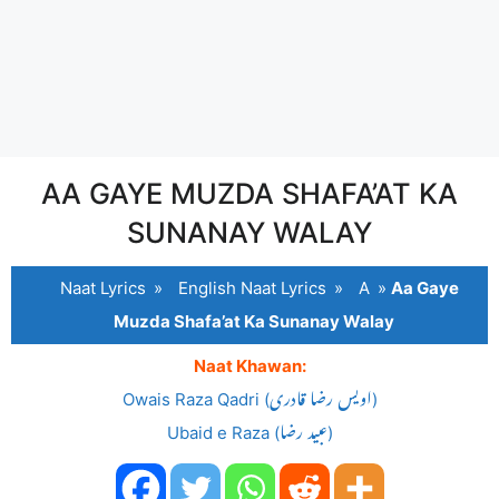
AA GAYE MUZDA SHAFA’AT KA
SUNANAY WALAY
Naat Lyrics
»
English Naat Lyrics
»
A
»
Aa Gaye
Muzda Shafa’at Ka Sunanay Walay
Naat Khawan:
Owais Raza Qadri (اویس رضا قادری)
Ubaid e Raza (عبید رضا)