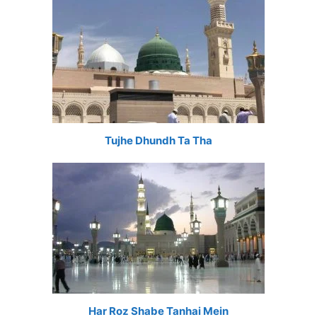
Tujhe Dhundh Ta Tha
Har Roz Shabe Tanhai Mein