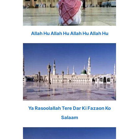
Allah Hu Allah Hu Allah Hu Allah Hu
Ya Rasoolallah Tere Dar Ki Fazaon Ko
Salaam