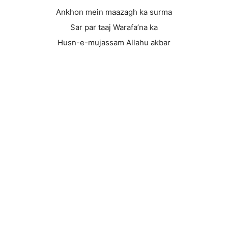
Ankhon mein maazagh ka surma
Sar par taaj Warafa’na ka
Husn-e-mujassam Allahu akbar