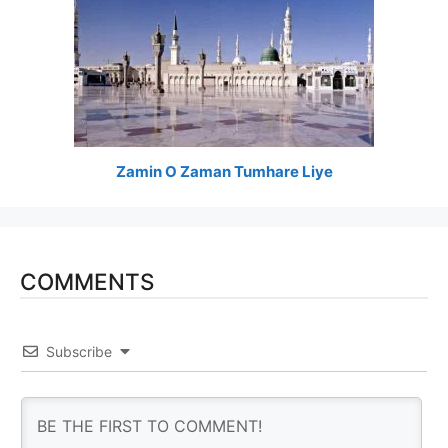
Zamin O Zaman Tumhare Liye
COMMENTS
Subscribe