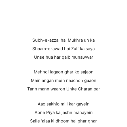
Subh-e-azzal hai Mukhra un ka
Shaam-e-awad hai Zulf ka saya
Unse hua har qalb munawwar
Mehndi lagaon ghar ko sajaon
Main angan mein naachon gaaon
Tann mann waaron Unke Charan par
Aao sakhio mill kar gayein
Apne Piya ka jashn manayein
Salle ‘alaa ki dhoom hai ghar ghar