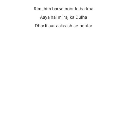
Rim jhim barse noor ki barkha
Aaya hai mi’raj ka Dulha
Dharti aur aakaash se behtar