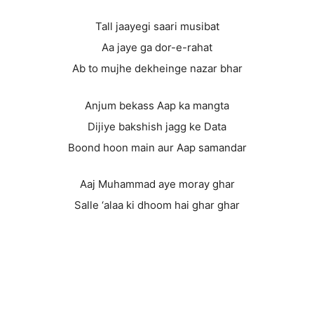
Tall jaayegi saari musibat
Aa jaye ga dor-e-rahat
Ab to mujhe dekheinge nazar bhar
Anjum bekass Aap ka mangta
Dijiye bakshish jagg ke Data
Boond hoon main aur Aap samandar
Aaj Muhammad aye moray ghar
Salle ‘alaa ki dhoom hai ghar ghar