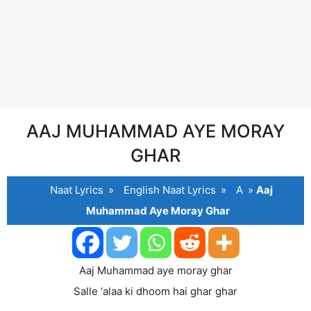
AAJ MUHAMMAD AYE MORAY
GHAR
Naat Lyrics
»
English Naat Lyrics
»
A
»
Aaj
Muhammad Aye Moray Ghar
Aaj Muhammad aye moray ghar
Salle ‘alaa ki dhoom hai ghar ghar