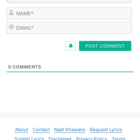
N
a
m
E
e
m
*
a
i
l
*
0
COMMENTS
About
Contact
Naat Khawans
Request Lyrics
Submit Lyrics
Disclaimer
Privacy Policy
Terms