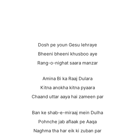
Dosh pe youn Gesu lehraye
Bheeni bheeni khusboo aye
Rang-o-nighat saara manzar
Amina Bi ka Raaj Dulara
Kitna anokha kitna pyaara
Chaand uttar aaya hai zameen par
Ban ke shab-e-miraaj mein Dulha
Pohnche jab aflaak pe Aaqa
Naghma tha har eik ki zuban par