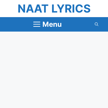
Skip
NAAT LYRICS
to
content
Menu