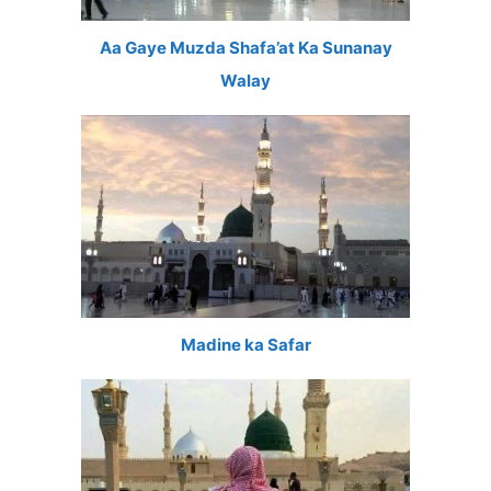
Aa Gaye Muzda Shafa’at Ka Sunanay
Walay
Madine ka Safar