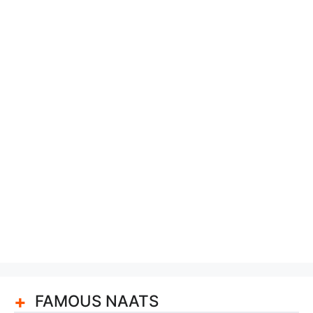
FAMOUS NAATS