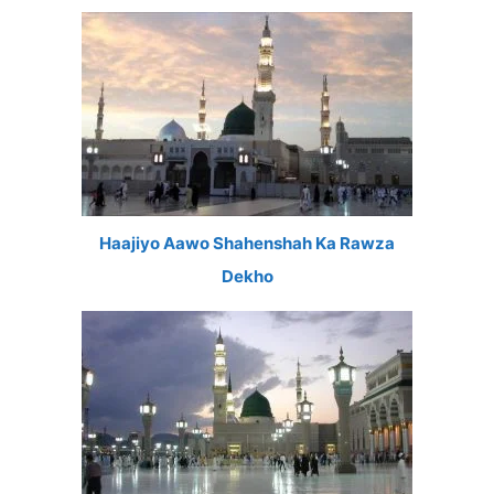
Haajiyo Aawo Shahenshah Ka Rawza
Dekho