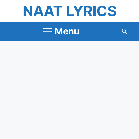
Skip
NAAT LYRICS
to
content
Menu