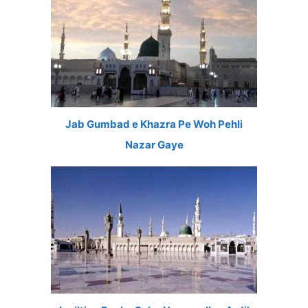
Jab Gumbad e Khazra Pe Woh Pehli
Nazar Gaye