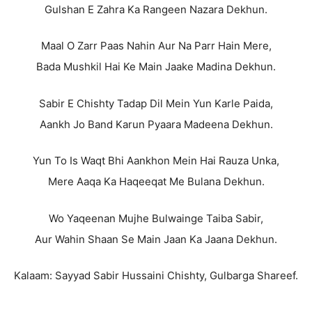
Gulshan E Zahra Ka Rangeen Nazara Dekhun.
Maal O Zarr Paas Nahin Aur Na Parr Hain Mere,
Bada Mushkil Hai Ke Main Jaake Madina Dekhun.
Sabir E Chishty Tadap Dil Mein Yun Karle Paida,
Aankh Jo Band Karun Pyaara Madeena Dekhun.
Yun To Is Waqt Bhi Aankhon Mein Hai Rauza Unka,
Mere Aaqa Ka Haqeeqat Me Bulana Dekhun.
Wo Yaqeenan Mujhe Bulwainge Taiba Sabir,
Aur Wahin Shaan Se Main Jaan Ka Jaana Dekhun.
Kalaam: Sayyad Sabir Hussaini Chishty, Gulbarga Shareef.