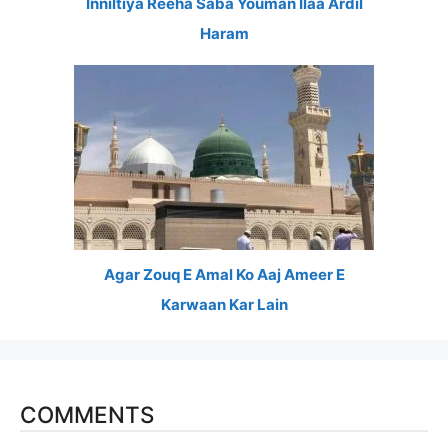
Inniltiya Reeha Saba Youman Ilaa Ardil
Haram
Agar Zouq E Amal Ko Aaj Ameer E
Karwaan Kar Lain
COMMENTS