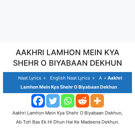
AAKHRI LAMHON MEIN KYA
SHEHR O BIYABAAN DEKHUN
Naat Lyrics
»
English Naat Lyrics
»
A
»
Aakhri
Lamhon Mein Kya Shehr O Biyabaan Dekhun
Aakhri Lamhon Mein Kya Shehr O Biyabaan Dekhun,
Ab Toh Bas Ek Hi Dhun Hai Ke Madeena Dekhun.