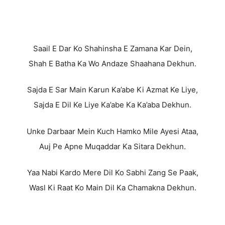
Saail E Dar Ko Shahinsha E Zamana Kar Dein,
Shah E Batha Ka Wo Andaze Shaahana Dekhun.
Sajda E Sar Main Karun Ka’abe Ki Azmat Ke Liye,
Sajda E Dil Ke Liye Ka’abe Ka Ka’aba Dekhun.
Unke Darbaar Mein Kuch Hamko Mile Ayesi Ataa,
Auj Pe Apne Muqaddar Ka Sitara Dekhun.
Yaa Nabi Kardo Mere Dil Ko Sabhi Zang Se Paak,
Wasl Ki Raat Ko Main Dil Ka Chamakna Dekhun.