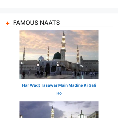
FAMOUS NAATS
Har Waqt Tasawar Main Madine Ki Gali
Ho