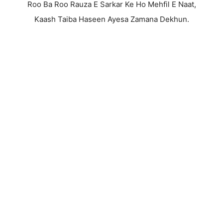
Roo Ba Roo Rauza E Sarkar Ke Ho Mehfil E Naat,
Kaash Taiba Haseen Ayesa Zamana Dekhun.