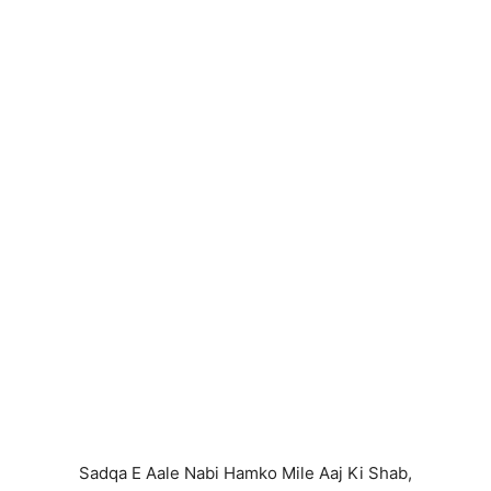
Sadqa E Aale Nabi Hamko Mile Aaj Ki Shab,