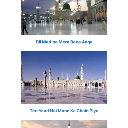
Dil Madina Mera Bana Aaqa
Teri Yaad Hai Mann Ka Chain Piya