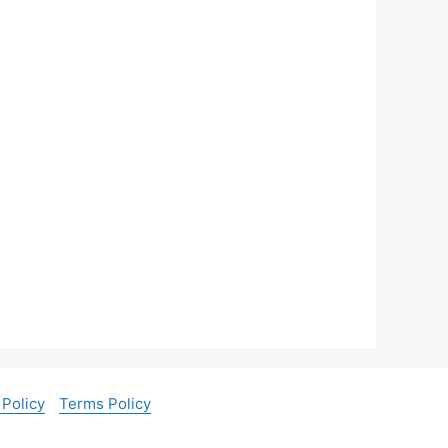
 Policy
Terms Policy