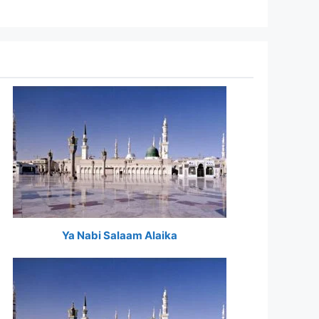
Ya Nabi Salaam Alaika