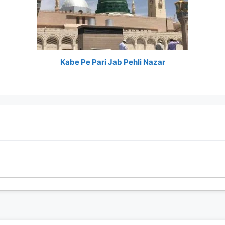
Kabe Pe Pari Jab Pehli Nazar