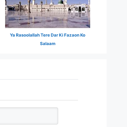
Ya Rasoolallah Tere Dar Ki Fazaon Ko
Salaam