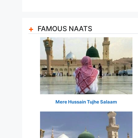
FAMOUS NAATS
Mere Hussain Tujhe Salaam