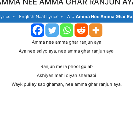
AMMA NEE AMMA GHAR RANJUN AY
yrics
»
English Naat Lyrics
»
A
»
Amma Nee Amma Ghar Ran
Amma nee amma ghar ranjun aya
Aya nee saiyo aya, nee amma ghar ranjun aya.
Ranjun mera phool gulab
Akhiyan mahi diyan sharaabi
Wayk pulley sab ghaman, nee amma ghar ranjun aya.