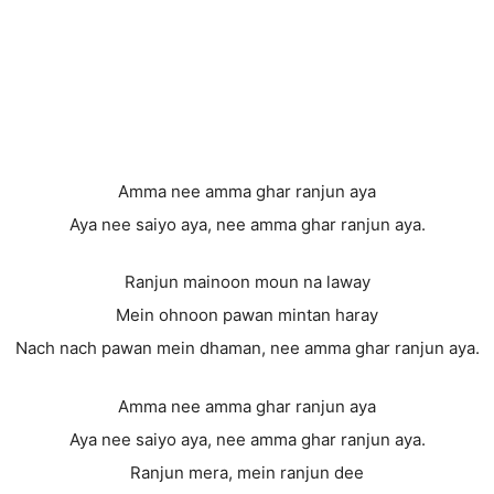
Amma nee amma ghar ranjun aya
Aya nee saiyo aya, nee amma ghar ranjun aya.
Ranjun mainoon moun na laway
Mein ohnoon pawan mintan haray
Nach nach pawan mein dhaman, nee amma ghar ranjun aya.
Amma nee amma ghar ranjun aya
Aya nee saiyo aya, nee amma ghar ranjun aya.
Ranjun mera, mein ranjun dee