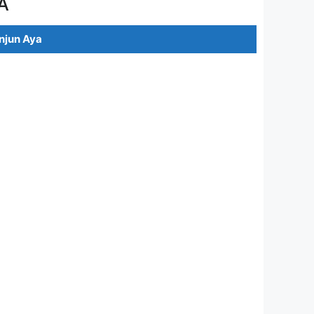
A
jun Aya