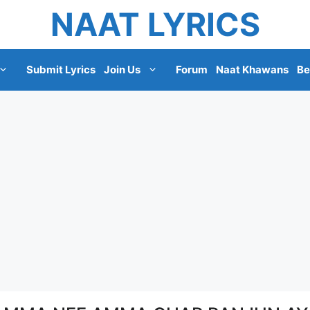
NAAT LYRICS
Submit Lyrics
Join Us
Forum
Naat Khawans
Be