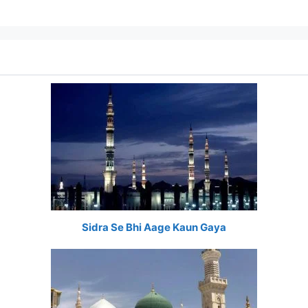
Sidra Se Bhi Aage Kaun Gaya