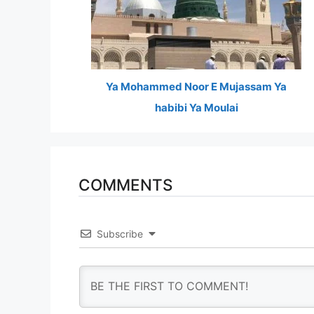
Ya Mohammed Noor E Mujassam Ya
habibi Ya Moulai
COMMENTS
Subscribe