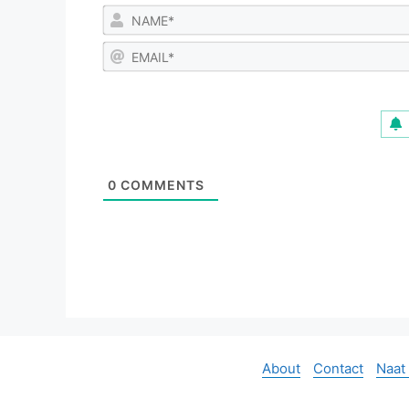
0
COMMENTS
About
Contact
Naat