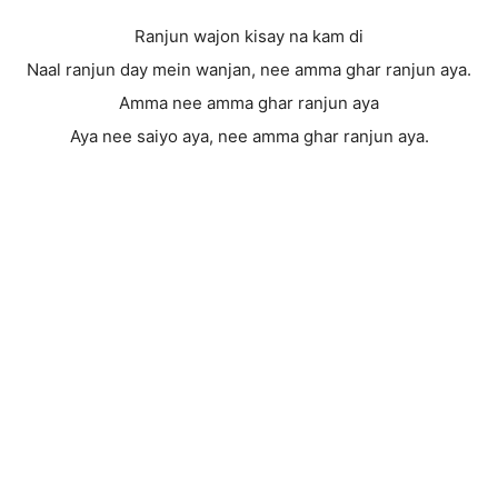
Ranjun wajon kisay na kam di
Naal ranjun day mein wanjan, nee amma ghar ranjun aya.
Amma nee amma ghar ranjun aya
Aya nee saiyo aya, nee amma ghar ranjun aya.