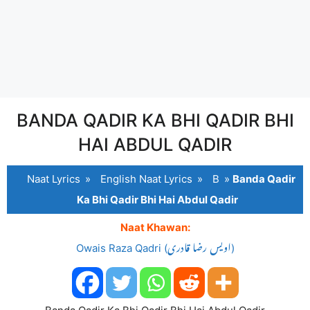
BANDA QADIR KA BHI QADIR BHI
HAI ABDUL QADIR
Naat Lyrics
»
English Naat Lyrics
»
B
»
Banda Qadir
Ka Bhi Qadir Bhi Hai Abdul Qadir
Naat Khawan:
Owais Raza Qadri (اویس رضا قادری)