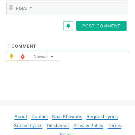
m
E
e
m
*
a
i
l
*
1
COMMENT
Newest
About
Contact
Naat Khawans
Request Lyrics
Submit Lyrics
Disclaimer
Privacy Policy
Terms
Policy