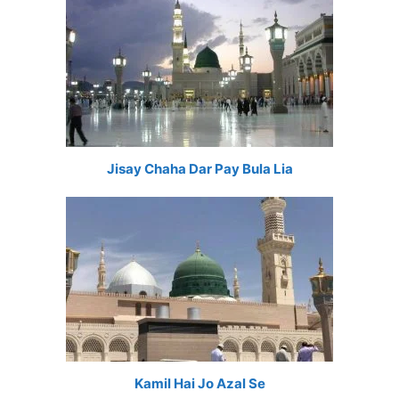
Jisay Chaha Dar Pay Bula Lia
Kamil Hai Jo Azal Se