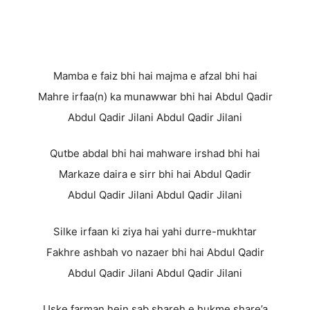
Mamba e faiz bhi hai majma e afzal bhi hai
Mahre irfaa(n) ka munawwar bhi hai Abdul Qadir
Abdul Qadir Jilani Abdul Qadir Jilani
Qutbe abdal bhi hai mahware irshad bhi hai
Markaze daira e sirr bhi hai Abdul Qadir
Abdul Qadir Jilani Abdul Qadir Jilani
Silke irfaan ki ziya hai yahi durre-mukhtar
Fakhre ashbah vo nazaer bhi hai Abdul Qadir
Abdul Qadir Jilani Abdul Qadir Jilani
Uske farman hein sab shareh e hukme share’a