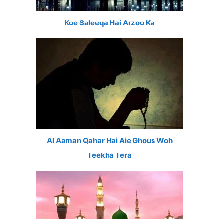
Koe Saleeqa Hai Arzoo Ka
Al Aaman Qahar Hai Aie Ghous Woh
Teekha Tera