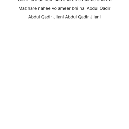
Maz’hare nahee vo ameer bhi hai Abdul Qadir
Abdul Qadir Jilani Abdul Qadir Jilani