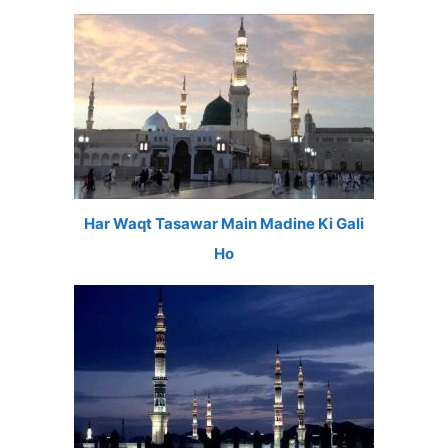
Har Waqt Tasawar Main Madine Ki Gali
Ho