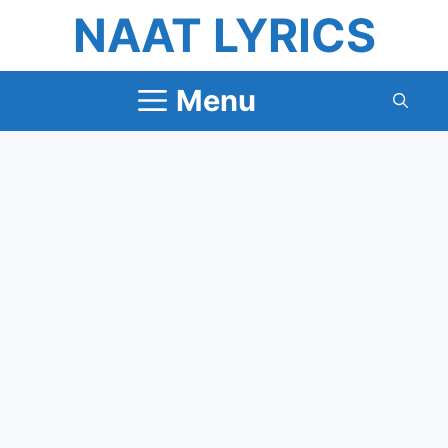
Skip
NAAT LYRICS
to
content
Menu