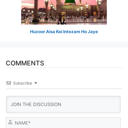
Huzoor Aisa Koi Intezam Ho Jaye
COMMENTS
Subscribe
N
a