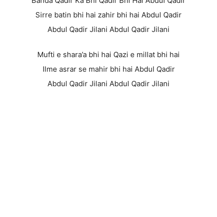
Banda Qadir Ka Bhi Qadir Bhi Hai Abdul Qadir
Sirre batin bhi hai zahir bhi hai Abdul Qadir
Abdul Qadir Jilani Abdul Qadir Jilani
Mufti e shara’a bhi hai Qazi e millat bhi hai
Ilme asrar se mahir bhi hai Abdul Qadir
Abdul Qadir Jilani Abdul Qadir Jilani