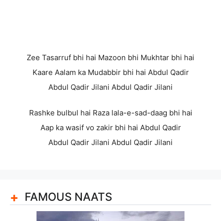
Zee Tasarruf bhi hai Mazoon bhi Mukhtar bhi hai
Kaare Aalam ka Mudabbir bhi hai Abdul Qadir
Abdul Qadir Jilani Abdul Qadir Jilani
Rashke bulbul hai Raza lala-e-sad-daag bhi hai
Aap ka wasif vo zakir bhi hai Abdul Qadir
Abdul Qadir Jilani Abdul Qadir Jilani
FAMOUS NAATS