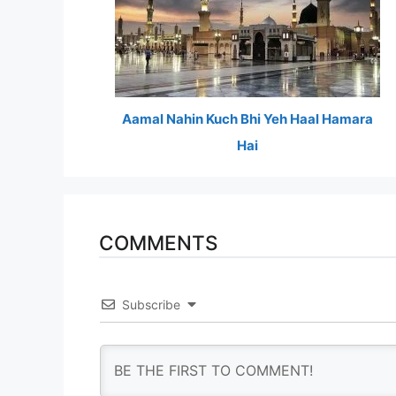
Aamal Nahin Kuch Bhi Yeh Haal Hamara
Hai
COMMENTS
Subscribe