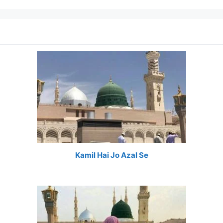
Kamil Hai Jo Azal Se