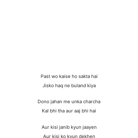
Past wo kaise ho sakta hai
Jisko haq ne buland kiya
Dono jahan me unka charcha
Kal bhi tha aur aaj bhi hai
Aur kisi janib kyun jaayen
Aur kisi ko kyun dekhen