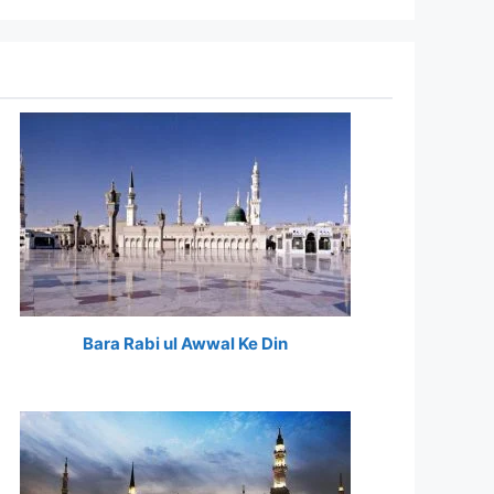
Bara Rabi ul Awwal Ke Din