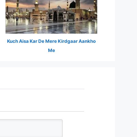
Kuch Aisa Kar De Mere Kirdgaar Aankho
Me