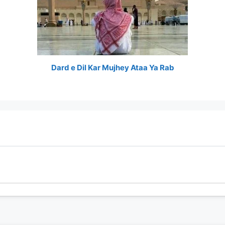
Dard e Dil Kar Mujhey Ataa Ya Rab