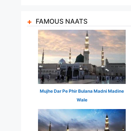
FAMOUS NAATS
Mujhe Dar Pe Phir Bulana Madni Madine
Wale