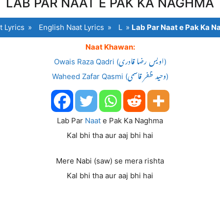
LAB PAR NAAT E PAK KA NAGHMA
t Lyrics
»
English Naat Lyrics
»
L
»
Lab Par Naat e Pak Ka 
Naat Khawan:
Owais Raza Qadri (اویس رضا قادری)
Waheed Zafar Qasmi (وحید ظفر قاسمی)
Lab Par
Naat
e Pak Ka Naghma
Kal bhi tha aur aaj bhi hai
Mere Nabi (saw) se mera rishta
Kal bhi tha aur aaj bhi hai