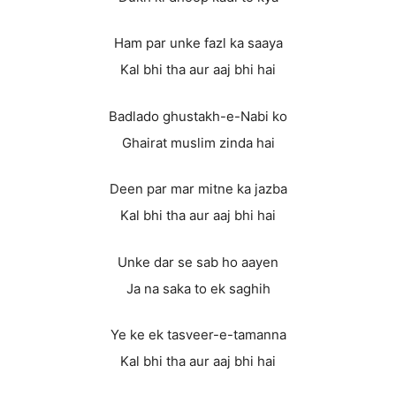
Ham par unke fazl ka saaya
Kal bhi tha aur aaj bhi hai
Badlado ghustakh-e-Nabi ko
Ghairat muslim zinda hai
Deen par mar mitne ka jazba
Kal bhi tha aur aaj bhi hai
Unke dar se sab ho aayen
Ja na saka to ek saghih
Ye ke ek tasveer-e-tamanna
Kal bhi tha aur aaj bhi hai