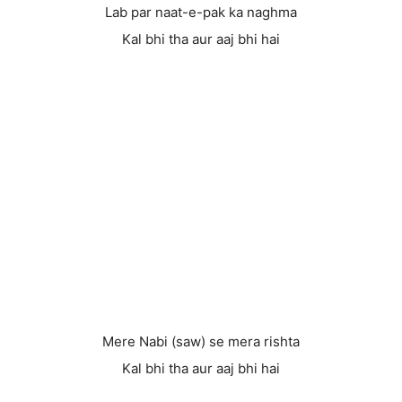
Lab par naat-e-pak ka naghma
Kal bhi tha aur aaj bhi hai
Mere Nabi (saw) se mera rishta
Kal bhi tha aur aaj bhi hai