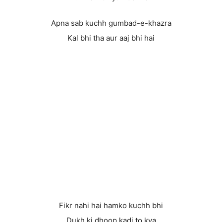
Apna sab kuchh gumbad-e-khazra
Kal bhi tha aur aaj bhi hai
Fikr nahi hai hamko kuchh bhi
Dukh ki dhoop kadi to kya