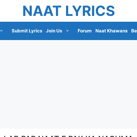
NAAT LYRICS
Submit Lyrics
Join Us
Forum
Naat Khawans
Be