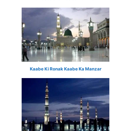
Kaabe Ki Ronak Kaabe Ka Manzar