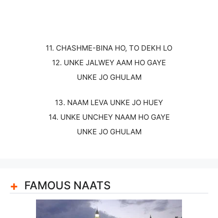
11. CHASHME-BINA HO, TO DEKH LO
12. UNKE JALWEY AAM HO GAYE
UNKE JO GHULAM
13. NAAM LEVA UNKE JO HUEY
14. UNKE UNCHEY NAAM HO GAYE
UNKE JO GHULAM
FAMOUS NAATS