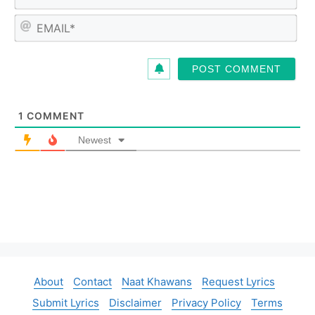
a
m
E
e
m
*
a
i
l
*
1
COMMENT
Newest
About
Contact
Naat Khawans
Request Lyrics
Submit Lyrics
Disclaimer
Privacy Policy
Terms