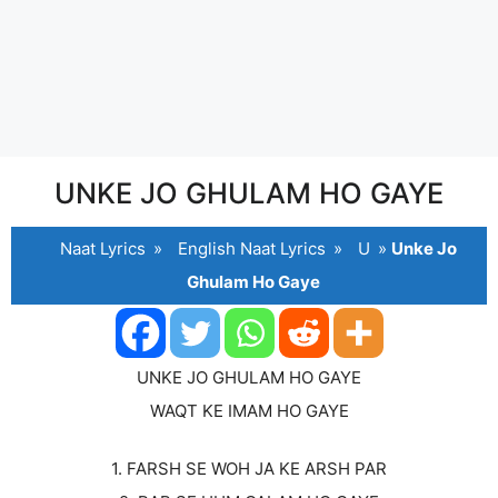
UNKE JO GHULAM HO GAYE
Naat Lyrics
»
English Naat Lyrics
»
U
»
Unke Jo
Ghulam Ho Gaye
UNKE JO GHULAM HO GAYE
WAQT KE IMAM HO GAYE
1. FARSH SE WOH JA KE ARSH PAR