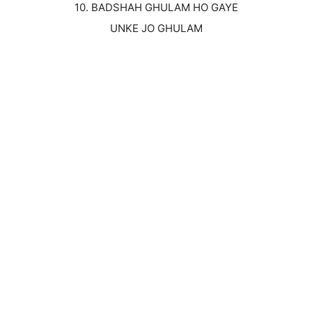
10. BADSHAH GHULAM HO GAYE
UNKE JO GHULAM