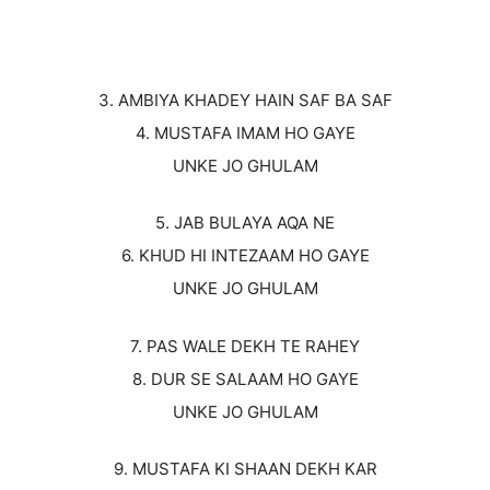
3. AMBIYA KHADEY HAIN SAF BA SAF
4. MUSTAFA IMAM HO GAYE
UNKE JO GHULAM
5. JAB BULAYA AQA NE
6. KHUD HI INTEZAAM HO GAYE
UNKE JO GHULAM
7. PAS WALE DEKH TE RAHEY
8. DUR SE SALAAM HO GAYE
UNKE JO GHULAM
9. MUSTAFA KI SHAAN DEKH KAR