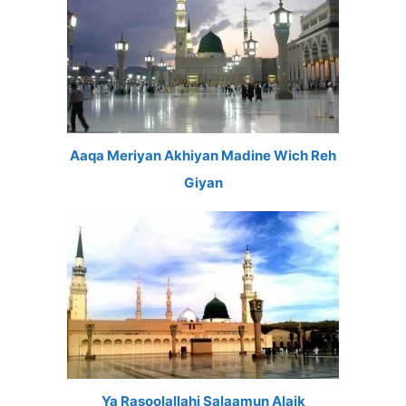
Aaqa Meriyan Akhiyan Madine Wich Reh
Giyan
Ya Rasoolallahi Salaamun Alaik