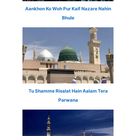
Aankhon Ko Woh Pur Kaif Nazare Nahin
Bhule
Tu Shamme Risalat Hain Aalam Tera
Parwana