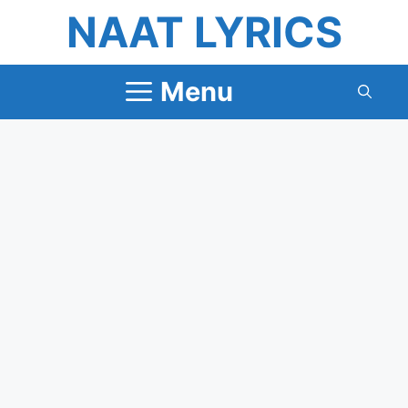
Skip
NAAT LYRICS
to
content
Menu