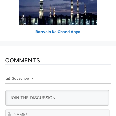
Barwein Ka Chand Aaya
COMMENTS
Subscribe
N