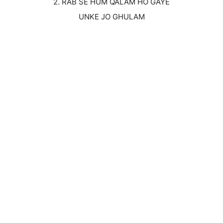
2. RAB SE HUM QALAM HO GAYE
UNKE JO GHULAM