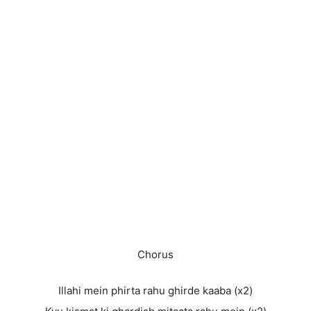
Chorus
Illahi mein phirta rahu ghirde kaaba (x2)