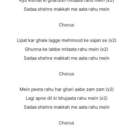
Kyu kismat ki ghardish mitaata rahu mein (x2)
Sadaa shehre makkah me aata rahu mein
Chorus
Lipat kar ghale lagge mehmood ke sajan se (x2)
Ghunna ke labbe mitaata rahu mein (x2)
Sadaa shehre makkah me aata rahu mein
Chorus
Mein peeta rahu har ghari aabe zam zam (x2)
Lagi apne dil ki bhujaata rahu mein (x2)
Sadaa shehre makkah me aata rahu mein
Chorus