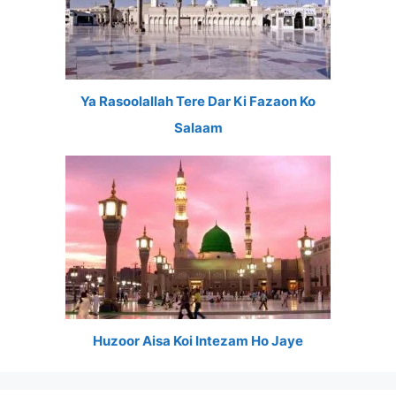
Ya Rasoolallah Tere Dar Ki Fazaon Ko
Salaam
Huzoor Aisa Koi Intezam Ho Jaye