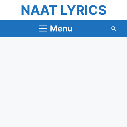
Skip
NAAT LYRICS
to
content
Menu