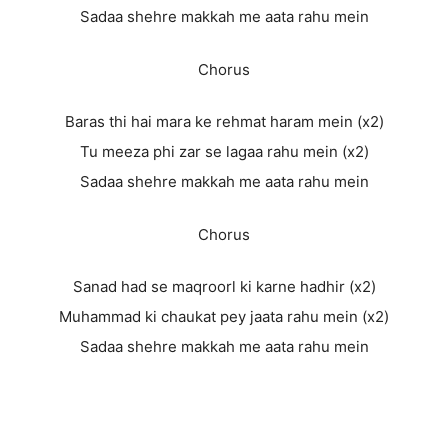
Sadaa shehre makkah me aata rahu mein
Chorus
Baras thi hai mara ke rehmat haram mein (x2)
Tu meeza phi zar se lagaa rahu mein (x2)
Sadaa shehre makkah me aata rahu mein
Chorus
Sanad had se maqroorl ki karne hadhir (x2)
Muhammad ki chaukat pey jaata rahu mein (x2)
Sadaa shehre makkah me aata rahu mein