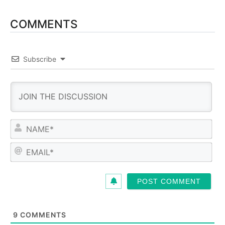
COMMENTS
Subscribe
N
a
m
E
e
m
*
a
i
l
*
9
COMMENTS