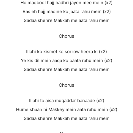
Ho maqbool hajj hadhri jayen mee mein (x2)
Bas eh hajj madine ko jaata rahu mein (x2)
Sadaa shehre Makkah me aata rahu mein
Chorus
Illahi ko kismet ke sorrow heera ki (x2)
Ye kis dil mein aaqa ko paata rahu mein (x2)
Sadaa shehre Makkah me aata rahu mein
Chorus
Illahi to aisa muqaddar banaade (x2)
Hume shaah hi Makkey mein aata rahu mein (x2)
Sadaa shehre Makkah me aata rahu mein