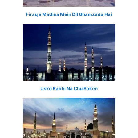
Firaq e Madina Mein Dil Ghamzada Hai
Usko Kabhi Na Chu Saken