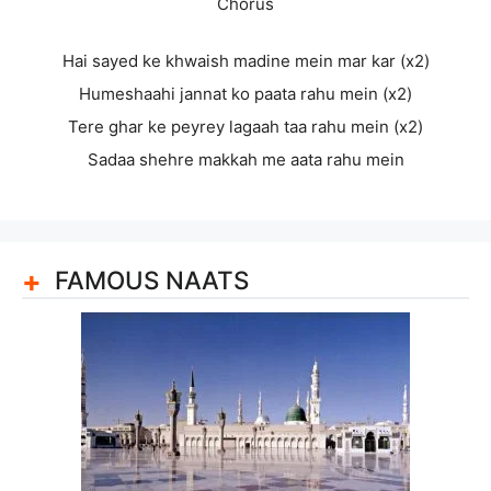
Chorus
Hai sayed ke khwaish madine mein mar kar (x2)
Humeshaahi jannat ko paata rahu mein (x2)
Tere ghar ke peyrey lagaah taa rahu mein (x2)
Sadaa shehre makkah me aata rahu mein
FAMOUS NAATS