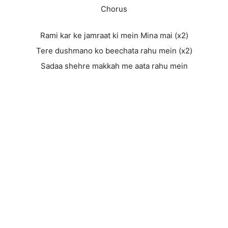
Chorus
Rami kar ke jamraat ki mein Mina mai (x2)
Tere dushmano ko beechata rahu mein (x2)
Sadaa shehre makkah me aata rahu mein