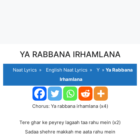
YA RABBANA IRHAMLANA
Naat Lyrics
»
English Naat Lyrics
»
Y
»
Ya Rabbana
Irhamlana
Chorus: Ya rabbana irhamlana (x4)
Tere ghar ke peyrey lagaah taa rahu mein (x2)
Sadaa shehre makkah me aata rahu mein