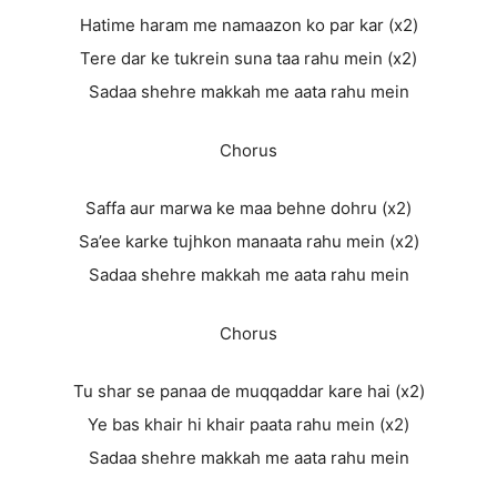
Hatime haram me namaazon ko par kar (x2)
Tere dar ke tukrein suna taa rahu mein (x2)
Sadaa shehre makkah me aata rahu mein
Chorus
Saffa aur marwa ke maa behne dohru (x2)
Sa’ee karke tujhkon manaata rahu mein (x2)
Sadaa shehre makkah me aata rahu mein
Chorus
Tu shar se panaa de muqqaddar kare hai (x2)
Ye bas khair hi khair paata rahu mein (x2)
Sadaa shehre makkah me aata rahu mein