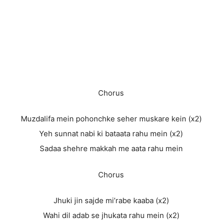
Chorus
Muzdalifa mein pohonchke seher muskare kein (x2)
Yeh sunnat nabi ki bataata rahu mein (x2)
Sadaa shehre makkah me aata rahu mein
Chorus
Jhuki jin sajde mi’rabe kaaba (x2)
Wahi dil adab se jhukata rahu mein (x2)