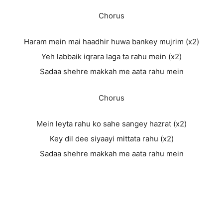
Chorus
Haram mein mai haadhir huwa bankey mujrim (x2)
Yeh labbaik iqrara laga ta rahu mein (x2)
Sadaa shehre makkah me aata rahu mein
Chorus
Mein leyta rahu ko sahe sangey hazrat (x2)
Key dil dee siyaayi mittata rahu (x2)
Sadaa shehre makkah me aata rahu mein