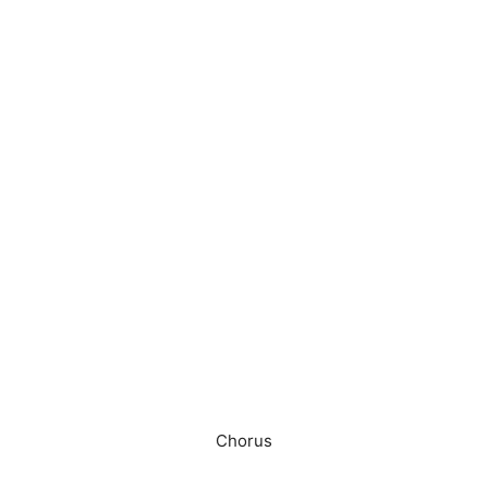
Chorus