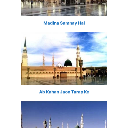
Madina Samnay Hai
Ab Kahan Jaon Tarap Ke