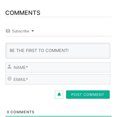
COMMENTS
Subscribe
N
a
m
E
e
m
*
a
i
l
*
0
COMMENTS