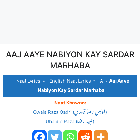
AAJ AAYE NABIYON KAY SARDAR
MARHABA
Naat Lyrics
»
English Naat Lyrics
»
A
»
Aaj Aaye
Nabiyon Kay Sardar Marhaba
Naat Khawan:
Owais Raza Qadri (اویس رضا قادری)
Ubaid e Raza (عبید رضا)