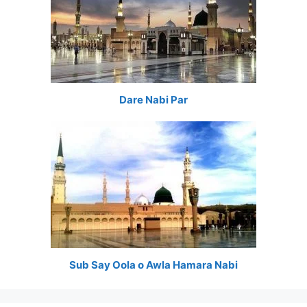
Dare Nabi Par
Sub Say Oola o Awla Hamara Nabi