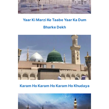
Yaar Ki Marzi Ke Taabe Yaar Ka Dum
Bharke Dekh
Karam Ho Karam Ho Karam Ho Khudaya