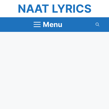
Skip
NAAT LYRICS
to
content
Menu