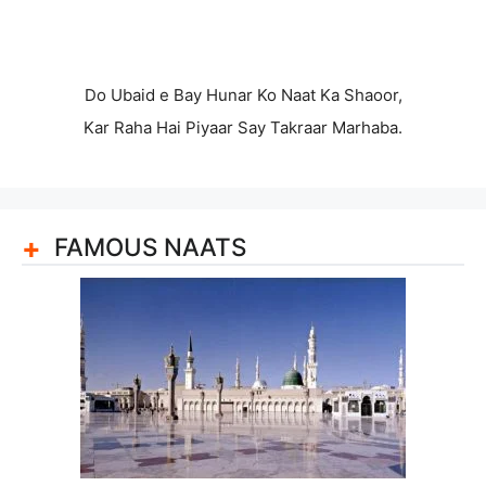
Do Ubaid e Bay Hunar Ko Naat Ka Shaoor,
Kar Raha Hai Piyaar Say Takraar Marhaba.
FAMOUS NAATS