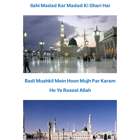
Ilahi Madad Kar Madad Ki Ghari Hai
Badi Mushkil Mein Hoon Mujh Par Karam
Ho Ya Rasool Allah