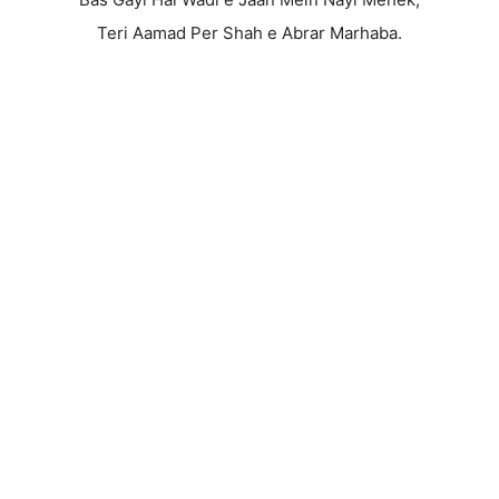
Teri Aamad Per Shah e Abrar Marhaba.