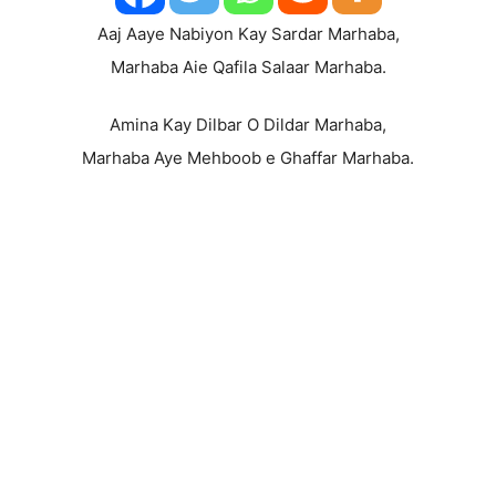
Aaj Aaye Nabiyon Kay Sardar Marhaba,
Marhaba Aie Qafila Salaar Marhaba.
Amina Kay Dilbar O Dildar Marhaba,
Marhaba Aye Mehboob e Ghaffar Marhaba.