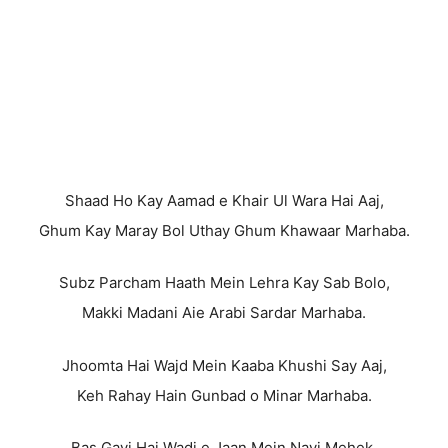
Shaad Ho Kay Aamad e Khair Ul Wara Hai Aaj,
Ghum Kay Maray Bol Uthay Ghum Khawaar Marhaba.
Subz Parcham Haath Mein Lehra Kay Sab Bolo,
Makki Madani Aie Arabi Sardar Marhaba.
Jhoomta Hai Wajd Mein Kaaba Khushi Say Aaj,
Keh Rahay Hain Gunbad o Minar Marhaba.
Bas Gayi Hai Wadi e Jaan Mein Nayi Mehek,