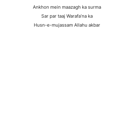
Ankhon mein maazagh ka surma
Sar par taaj Warafa’na ka
Husn-e-mujassam Allahu akbar