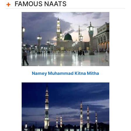
FAMOUS NAATS
Namey Muhammad Kitna Mitha