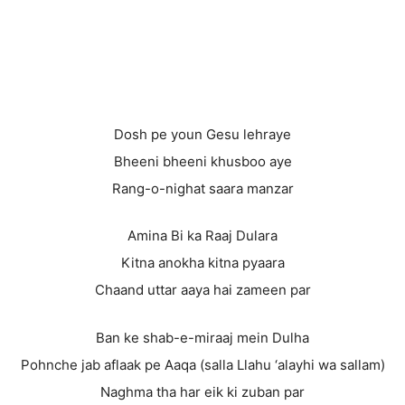
Dosh pe youn Gesu lehraye
Bheeni bheeni khusboo aye
Rang-o-nighat saara manzar
Amina Bi ka Raaj Dulara
Kitna anokha kitna pyaara
Chaand uttar aaya hai zameen par
Ban ke shab-e-miraaj mein Dulha
Pohnche jab aflaak pe Aaqa (salla Llahu ‘alayhi wa sallam)
Naghma tha har eik ki zuban par