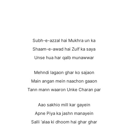
Subh-e-azzal hai Mukhra un ka
Shaam-e-awad hai Zulf ka saya
Unse hua har qalb munawwar
Mehndi lagaon ghar ko sajaon
Main angan mein naachon gaaon
Tann mann waaron Unke Charan par
Aao sakhio mill kar gayein
Apne Piya ka jashn manayein
Salli ‘alaa ki dhoom hai ghar ghar