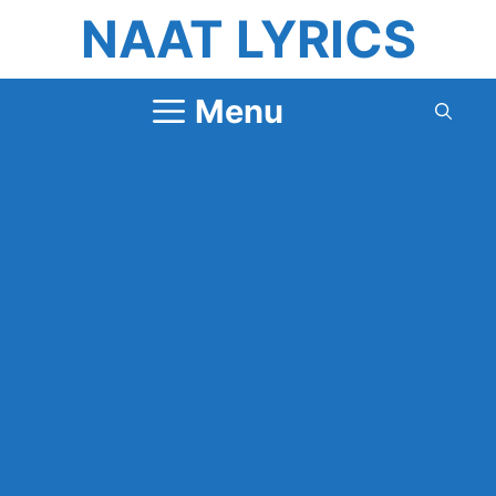
Skip
NAAT LYRICS
to
content
Menu