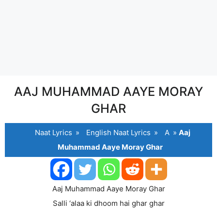
AAJ MUHAMMAD AAYE MORAY
GHAR
Naat Lyrics
»
English Naat Lyrics
»
A
»
Aaj
Muhammad Aaye Moray Ghar
Aaj Muhammad Aaye Moray Ghar
Salli ‘alaa ki dhoom hai ghar ghar