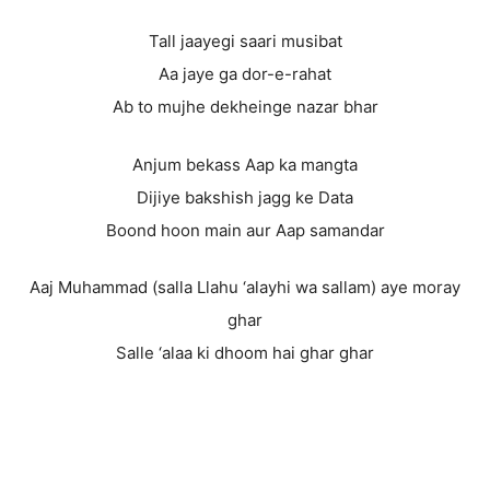
Tall jaayegi saari musibat
Aa jaye ga dor-e-rahat
Ab to mujhe dekheinge nazar bhar
Anjum bekass Aap ka mangta
Dijiye bakshish jagg ke Data
Boond hoon main aur Aap samandar
Aaj Muhammad (salla Llahu ‘alayhi wa sallam) aye moray
ghar
Salle ‘alaa ki dhoom hai ghar ghar