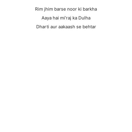
Rim jhim barse noor ki barkha
Aaya hai mi’raj ka Dulha
Dharti aur aakaash se behtar