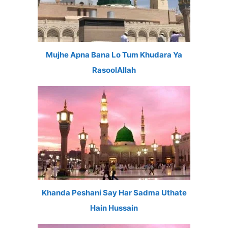
Mujhe Apna Bana Lo Tum Khudara Ya
RasoolAllah
Khanda Peshani Say Har Sadma Uthate
Hain Hussain