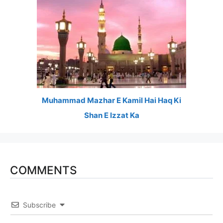
Muhammad Mazhar E Kamil Hai Haq Ki
Shan E Izzat Ka
COMMENTS
Subscribe