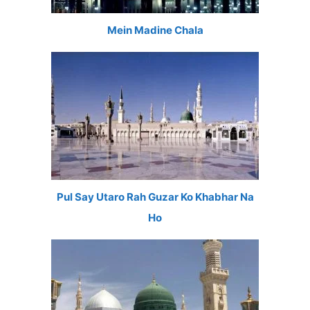
Mein Madine Chala
Pul Say Utaro Rah Guzar Ko Khabhar Na
Ho