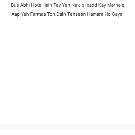
Bus Abhi Hote Hain Tay Yeh Nek-o-badd Kay Marhale
Aap Yeh Farmaa Toh Dain Tehseen Hamara Ho Gaya.