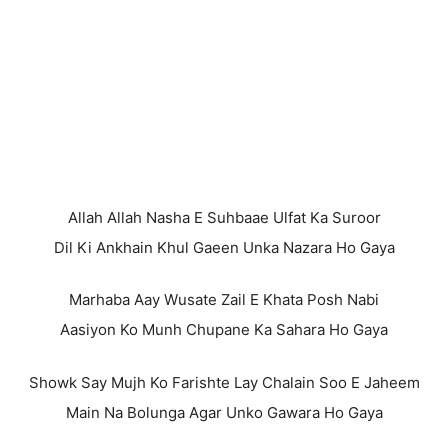
Allah Allah Nasha E Suhbaae Ulfat Ka Suroor
Dil Ki Ankhain Khul Gaeen Unka Nazara Ho Gaya
Marhaba Aay Wusate Zail E Khata Posh Nabi
Aasiyon Ko Munh Chupane Ka Sahara Ho Gaya
Showk Say Mujh Ko Farishte Lay Chalain Soo E Jaheem
Main Na Bolunga Agar Unko Gawara Ho Gaya