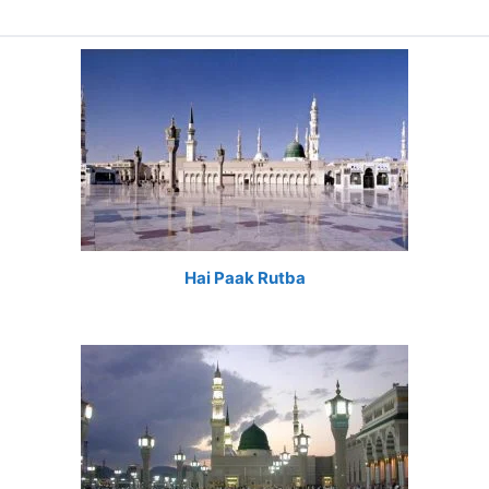
Hai Paak Rutba