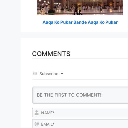
Aaqa Ko Pukar Bande Aaqa Ko Pukar
COMMENTS
Subscribe