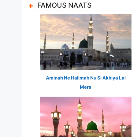
FAMOUS NAATS
Aminah Ne Halimah Nu Si Akhiya Lal
Mera