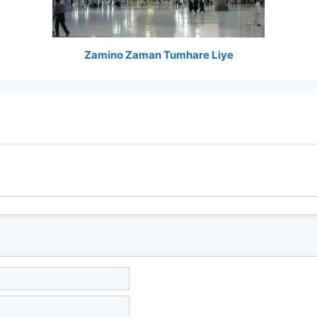
Zamino Zaman Tumhare Liye
N
a
m
E
e
m