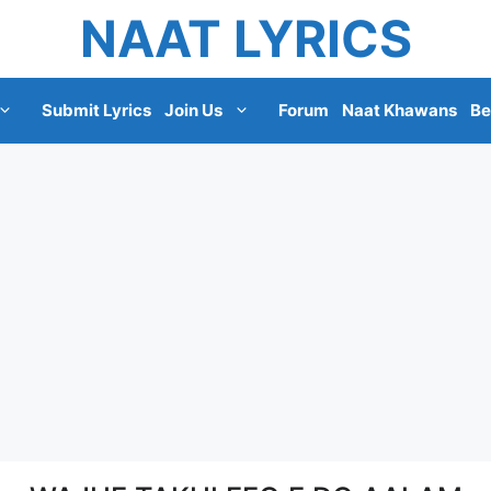
NAAT LYRICS
Submit Lyrics
Join Us
Forum
Naat Khawans
Be