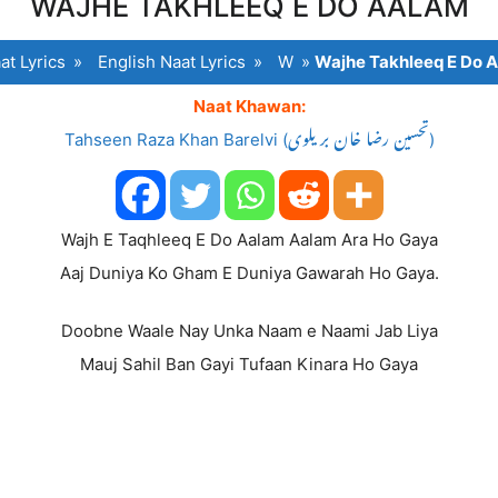
WAJHE TAKHLEEQ E DO AALAM
at Lyrics
»
English Naat Lyrics
»
W
»
Wajhe Takhleeq E Do 
Naat Khawan:
Tahseen Raza Khan Barelvi (تحسین رضا خان بریلوی)
Wajh E Taqhleeq E Do Aalam Aalam Ara Ho Gaya
Aaj Duniya Ko Gham E Duniya Gawarah Ho Gaya.
Doobne Waale Nay Unka Naam e Naami Jab Liya
Mauj Sahil Ban Gayi Tufaan Kinara Ho Gaya