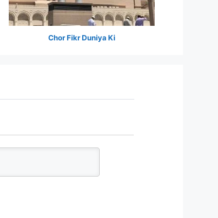
Chor Fikr Duniya Ki