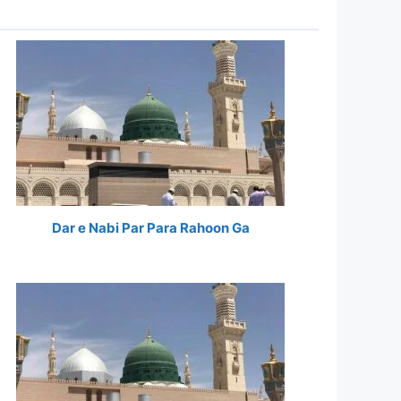
Dar e Nabi Par Para Rahoon Ga